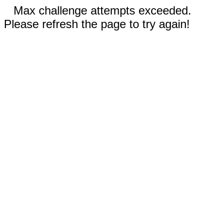
Max challenge attempts exceeded.
Please refresh the page to try again!