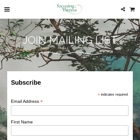
JOIN MAILING LIST