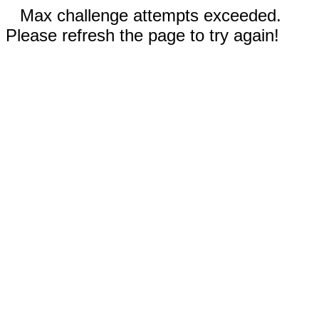
Max challenge attempts exceeded.
Please refresh the page to try again!