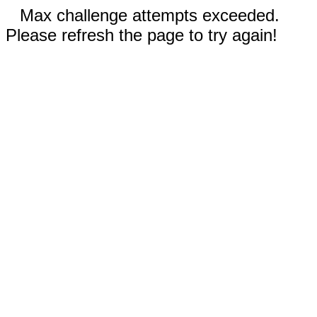
Max challenge attempts exceeded.
Please refresh the page to try again!