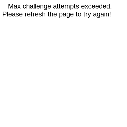
Max challenge attempts exceeded.
Please refresh the page to try again!