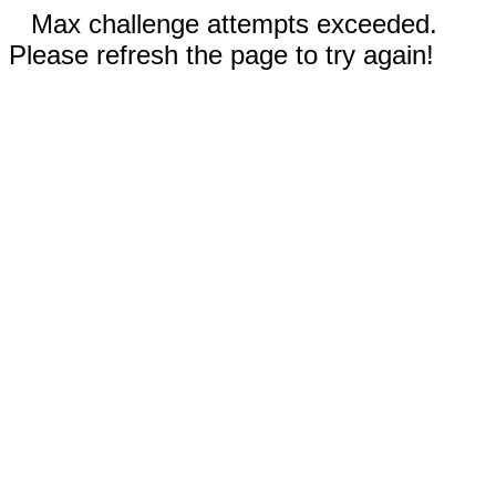
Max challenge attempts exceeded.
Please refresh the page to try again!